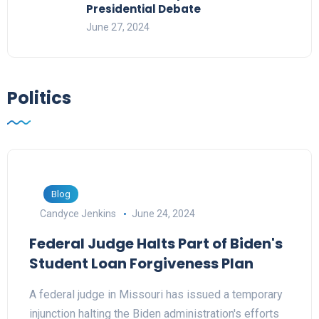
Presidential Debate
June 27, 2024
Politics
Blog
Candyce Jenkins
June 24, 2024
Federal Judge Halts Part of Biden's
Student Loan Forgiveness Plan
A federal judge in Missouri has issued a temporary
injunction halting the Biden administration's efforts