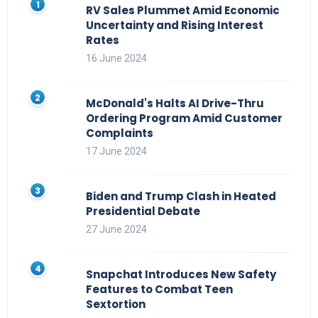
RV Sales Plummet Amid Economic
Uncertainty and Rising Interest
Rates
16 June 2024
McDonald's Halts AI Drive-Thru
Ordering Program Amid Customer
Complaints
17 June 2024
Biden and Trump Clash in Heated
Presidential Debate
27 June 2024
Snapchat Introduces New Safety
Features to Combat Teen
Sextortion