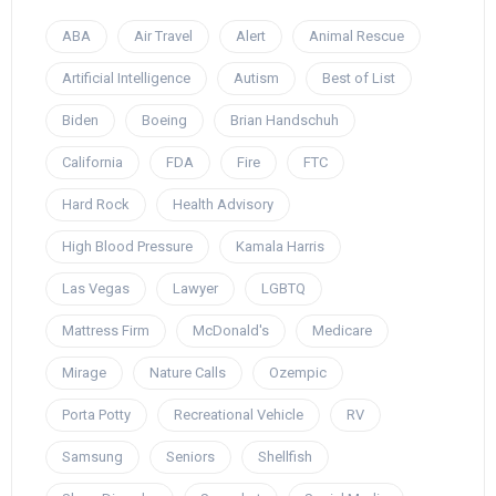
ABA
Air Travel
Alert
Animal Rescue
Artificial Intelligence
Autism
Best of List
Biden
Boeing
Brian Handschuh
California
FDA
Fire
FTC
Hard Rock
Health Advisory
High Blood Pressure
Kamala Harris
Las Vegas
Lawyer
LGBTQ
Mattress Firm
McDonald's
Medicare
Mirage
Nature Calls
Ozempic
Porta Potty
Recreational Vehicle
RV
Samsung
Seniors
Shellfish