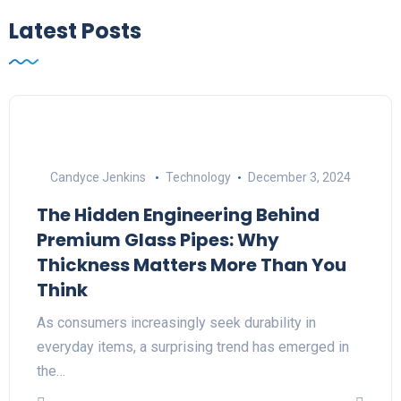
Latest Posts
Candyce Jenkins
Technology
December 3, 2024
The Hidden Engineering Behind
Premium Glass Pipes: Why
Thickness Matters More Than You
Think
As consumers increasingly seek durability in
everyday items, a surprising trend has emerged in
the…