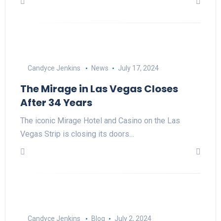
Candyce Jenkins
News
July 17, 2024
The Mirage in Las Vegas Closes
After 34 Years
The iconic Mirage Hotel and Casino on the Las
Vegas Strip is closing its doors…
Candyce Jenkins
Blog
July 2, 2024