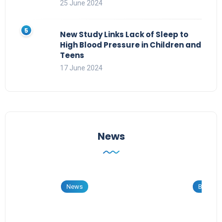
25 June 2024
New Study Links Lack of Sleep to
High Blood Pressure in Children and
Teens
17 June 2024
News
News
Blog