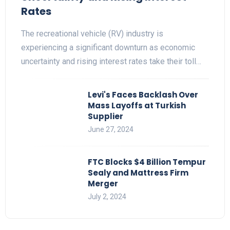
Rates
The recreational vehicle (RV) industry is
experiencing a significant downturn as economic
uncertainty and rising interest rates take their toll…
Levi's Faces Backlash Over
Mass Layoffs at Turkish
Supplier
June 27, 2024
FTC Blocks $4 Billion Tempur
Sealy and Mattress Firm
Merger
July 2, 2024