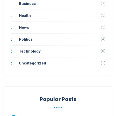
(7)
Business
(5)
Health
(5)
News
(4)
Politics
(6)
Technology
(1)
Uncategorized
Popular Posts