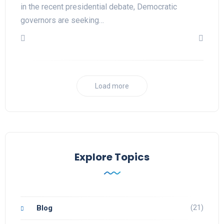
in the recent presidential debate, Democratic
governors are seeking…
Load more
Explore Topics
(21)
Blog