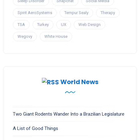
Sleep Disorder
Snapchat
Social Media
Spirit AeroSystems
Tempur Sealy
Therapy
TSA
Turkey
UX
Web Design
Wegovy
White House
World News
Two Giant Rodents Wander Into a Brazilian Legislature
A List of Good Things