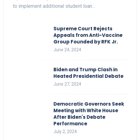
to implement additional student loan…
Supreme Court Rejects
Appeals from Anti-Vaccine
Group Founded by RFK Jr.
June 24, 2024
Biden and Trump Clash in
Heated Presidential Debate
June 27, 2024
Democratic Governors Seek
Meeting with White House
After Biden's Debate
Performance
July 2, 2024