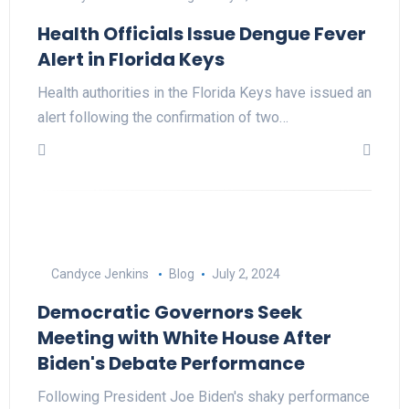
Health Officials Issue Dengue Fever
Alert in Florida Keys
Health authorities in the Florida Keys have issued an
alert following the confirmation of two…
Candyce Jenkins
Blog
July 2, 2024
Democratic Governors Seek
Meeting with White House After
Biden's Debate Performance
Following President Joe Biden's shaky performance