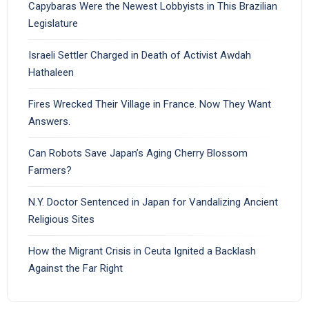
Capybaras Were the Newest Lobbyists in This Brazilian
Legislature
Israeli Settler Charged in Death of Activist Awdah
Hathaleen
Fires Wrecked Their Village in France. Now They Want
Answers.
Can Robots Save Japan’s Aging Cherry Blossom
Farmers?
N.Y. Doctor Sentenced in Japan for Vandalizing Ancient
Religious Sites
How the Migrant Crisis in Ceuta Ignited a Backlash
Against the Far Right