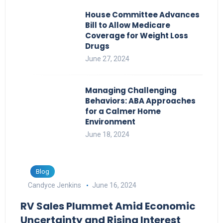
House Committee Advances
Bill to Allow Medicare
Coverage for Weight Loss
Drugs
June 27, 2024
Managing Challenging
Behaviors: ABA Approaches
for a Calmer Home
Environment
June 18, 2024
Blog
Candyce Jenkins
June 16, 2024
RV Sales Plummet Amid Economic
Uncertainty and Rising Interest