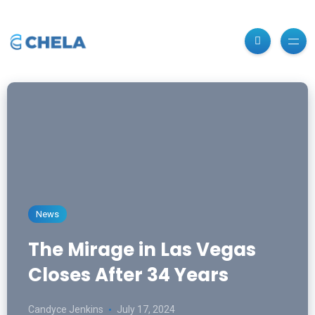
News
The Mirage in Las Vegas
Closes After 34 Years
Candyce Jenkins
July 17, 2024