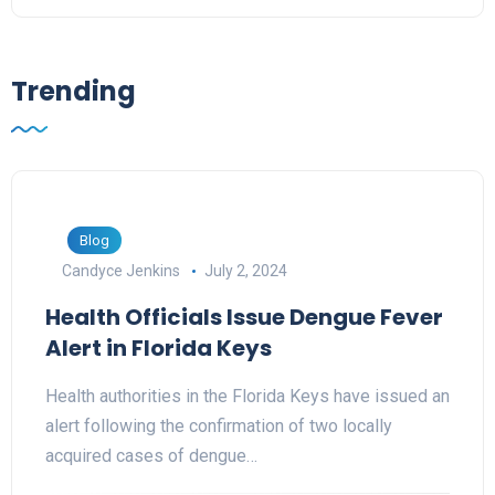
Trending
Blog
Candyce Jenkins
July 2, 2024
Health Officials Issue Dengue Fever
Alert in Florida Keys
Health authorities in the Florida Keys have issued an
alert following the confirmation of two locally
acquired cases of dengue…