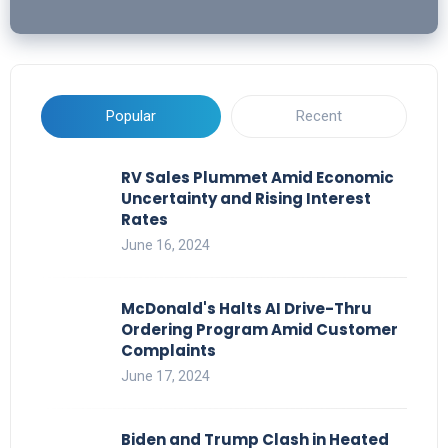
Popular
Recent
RV Sales Plummet Amid Economic
Uncertainty and Rising Interest
Rates
June 16, 2024
McDonald's Halts AI Drive-Thru
Ordering Program Amid Customer
Complaints
June 17, 2024
Biden and Trump Clash in Heated