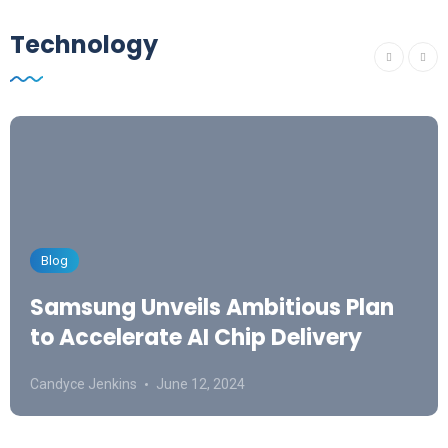
Technology
Blog
Samsung Unveils Ambitious Plan
to Accelerate AI Chip Delivery
Candyce Jenkins
June 12, 2024