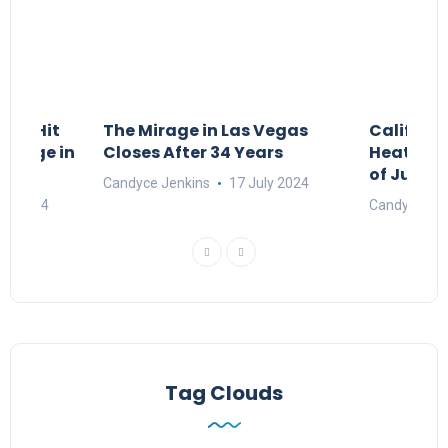
ngs Hit
The Mirage in Las Vegas
Californ
 Surge in
Closes After 34 Years
Heat and
of July 4
Candyce Jenkins
17 July 2024
ne 2024
Candyce Jen
Tag Clouds