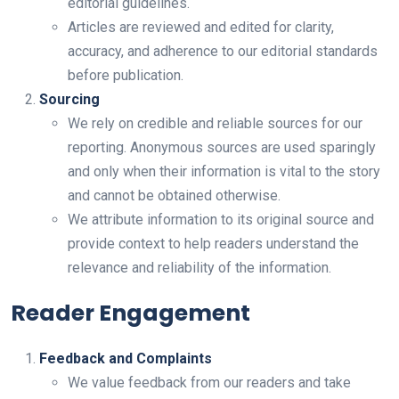
editorial guidelines.
Articles are reviewed and edited for clarity,
accuracy, and adherence to our editorial standards
before publication.
Sourcing
We rely on credible and reliable sources for our
reporting. Anonymous sources are used sparingly
and only when their information is vital to the story
and cannot be obtained otherwise.
We attribute information to its original source and
provide context to help readers understand the
relevance and reliability of the information.
Reader Engagement
Feedback and Complaints
We value feedback from our readers and take