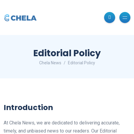
Editorial Policy
Chela News
Editorial Policy
Introduction
At Chela News, we are dedicated to delivering accurate,
timely, and unbiased news to our readers. Our Editorial