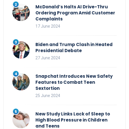
McDonald’s Halts AI Drive-Thru
Ordering Program Amid Customer
Complaints
17 June 2024
Biden and Trump Clash in Heated
Presidential Debate
27 June 2024
Snapchat Introduces New Safety
Features to Combat Teen
Sextortion
25 June 2024
New Study Links Lack of Sleep to
High Blood Pressure in Children
and Teens