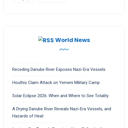
World News
Receding Danube River Exposes Nazi-Era Vessels
Houthis Claim Attack on Yemeni Military Camp
Solar Eclipse 2026: When and Where to See Totality
A Drying Danube River Reveals Nazi-Era Vessels, and
Hazards of Heat