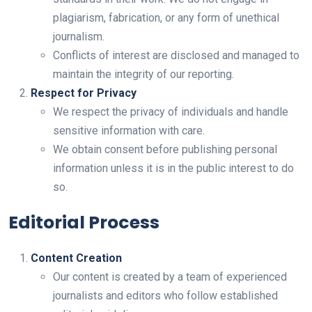
plagiarism, fabrication, or any form of unethical
journalism.
Conflicts of interest are disclosed and managed to
maintain the integrity of our reporting.
Respect for Privacy
We respect the privacy of individuals and handle
sensitive information with care.
We obtain consent before publishing personal
information unless it is in the public interest to do
so.
Editorial Process
Content Creation
Our content is created by a team of experienced
journalists and editors who follow established