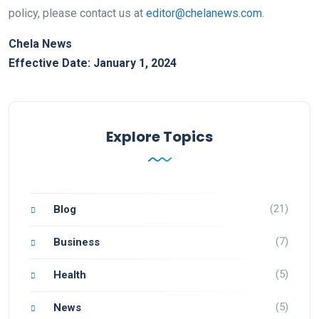
policy, please contact us at
editor@chelanews.com
.
Chela News
Effective Date: January 1, 2024
Explore Topics
(21)
Blog
(7)
Business
(5)
Health
(5)
News