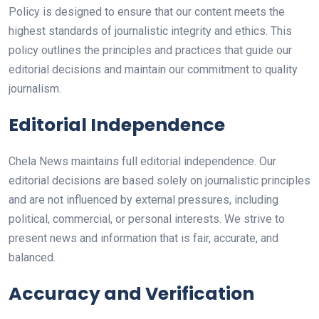
Policy is designed to ensure that our content meets the
highest standards of journalistic integrity and ethics. This
policy outlines the principles and practices that guide our
editorial decisions and maintain our commitment to quality
journalism.
Editorial Independence
Chela News maintains full editorial independence. Our
editorial decisions are based solely on journalistic principles
and are not influenced by external pressures, including
political, commercial, or personal interests. We strive to
present news and information that is fair, accurate, and
balanced.
Accuracy and Verification