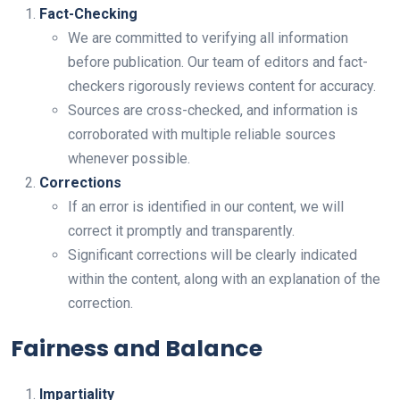
Fact-Checking
We are committed to verifying all information
before publication. Our team of editors and fact-
checkers rigorously reviews content for accuracy.
Sources are cross-checked, and information is
corroborated with multiple reliable sources
whenever possible.
Corrections
If an error is identified in our content, we will
correct it promptly and transparently.
Significant corrections will be clearly indicated
within the content, along with an explanation of the
correction.
Fairness and Balance
Impartiality