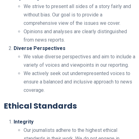
We strive to present all sides of a story fairly and
without bias. Our goal is to provide a
comprehensive view of the issues we cover.
Opinions and analyses are clearly distinguished
from news reports.
Diverse Perspectives
We value diverse perspectives and aim to include a
variety of voices and viewpoints in our reporting.
We actively seek out underrepresented voices to
ensure a balanced and inclusive approach to news
coverage.
Ethical Standards
Integrity
Our journalists adhere to the highest ethical
standards in their work. We do not engage in