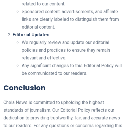
related to our content.
Sponsored content, advertisements, and affiliate
links are clearly labeled to distinguish them from
editorial content.
Editorial Updates
We regularly review and update our editorial
policies and practices to ensure they remain
relevant and effective.
Any significant changes to this Editorial Policy will
be communicated to our readers.
Conclusion
Chela News is committed to upholding the highest
standards of journalism. Our Editorial Policy reflects our
dedication to providing trustworthy, fair, and accurate news
to our readers. For any questions or concerns regarding this