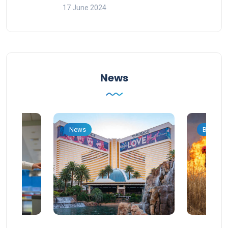
17 June 2024
News
News
Blog