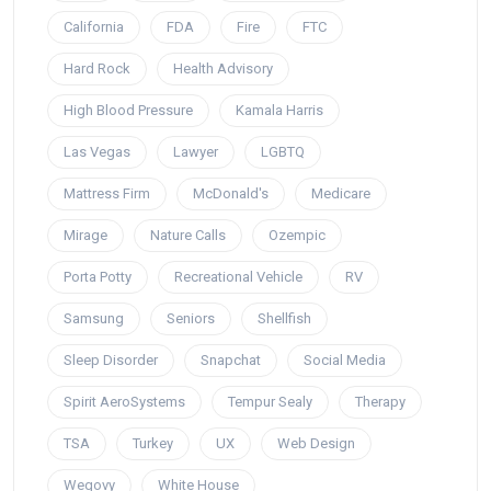
California
FDA
Fire
FTC
Hard Rock
Health Advisory
High Blood Pressure
Kamala Harris
Las Vegas
Lawyer
LGBTQ
Mattress Firm
McDonald's
Medicare
Mirage
Nature Calls
Ozempic
Porta Potty
Recreational Vehicle
RV
Samsung
Seniors
Shellfish
Sleep Disorder
Snapchat
Social Media
Spirit AeroSystems
Tempur Sealy
Therapy
TSA
Turkey
UX
Web Design
Wegovy
White House