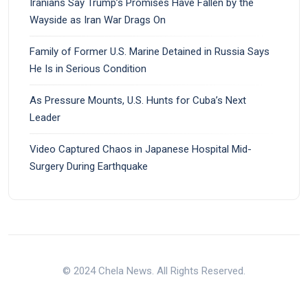
Iranians Say Trump’s Promises Have Fallen by the
Wayside as Iran War Drags On
Family of Former U.S. Marine Detained in Russia Says
He Is in Serious Condition
As Pressure Mounts, U.S. Hunts for Cuba’s Next
Leader
Video Captured Chaos in Japanese Hospital Mid-
Surgery During Earthquake
© 2024 Chela News. All Rights Reserved.