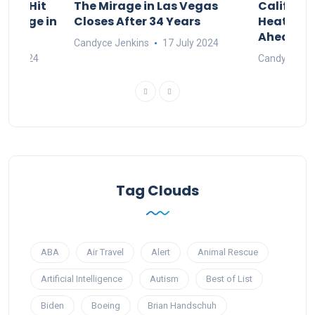
ings Hit
The Mirage in Las Vegas
Californi
d Surge in
Closes After 34 Years
Heat and
Ahead of 
Candyce Jenkins
17 July 2024
une 2024
Candyce Jen
Tag Clouds
ABA
Air Travel
Alert
Animal Rescue
Artificial Intelligence
Autism
Best of List
Biden
Boeing
Brian Handschuh