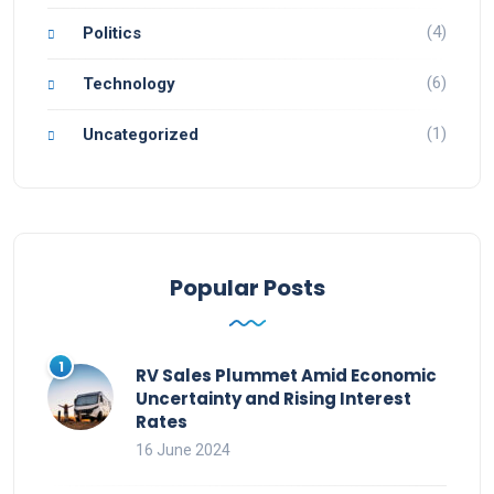
(4)
Politics
(6)
Technology
(1)
Uncategorized
Popular Posts
RV Sales Plummet Amid Economic
Uncertainty and Rising Interest
Rates
16 June 2024