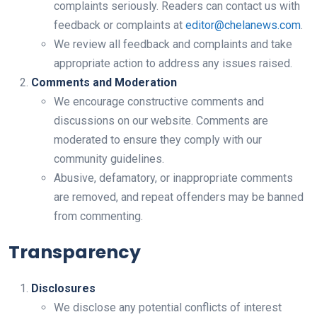
complaints seriously. Readers can contact us with
feedback or complaints at
editor@chelanews.com
.
We review all feedback and complaints and take
appropriate action to address any issues raised.
Comments and Moderation
We encourage constructive comments and
discussions on our website. Comments are
moderated to ensure they comply with our
community guidelines.
Abusive, defamatory, or inappropriate comments
are removed, and repeat offenders may be banned
from commenting.
Transparency
Disclosures
We disclose any potential conflicts of interest